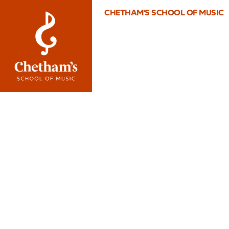
CHETHAM'S SCHOOL OF MUSIC