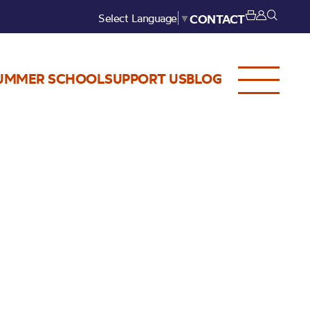
Select Language
▼
CONTACT
UMMER SCHOOL
SUPPORT US
BLOG