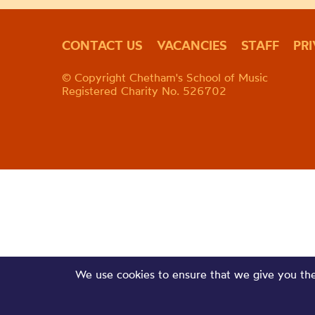
CONTACT US
VACANCIES
STAFF
PR
© Copyright Chetham's School of Music
Registered Charity No. 526702
We use cookies to ensure that we give you the 