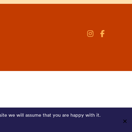
site we will assume that you are happy with it.