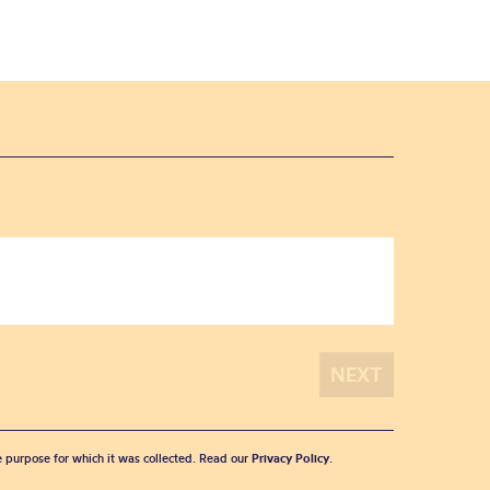
he purpose for which it was collected. Read our
Privacy Policy
.