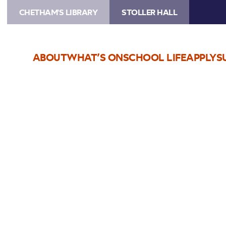
CHETHAM'S LIBRARY
STOLLER HALL
ABOUT
WHAT’S ON
SCHOOL LIFE
APPLY
S
Choose Seats