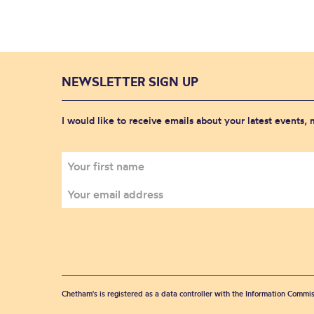
NEWSLETTER SIGN UP
I would like to receive emails about your latest events,
Chetham's is registered as a data controller with the Information Commis