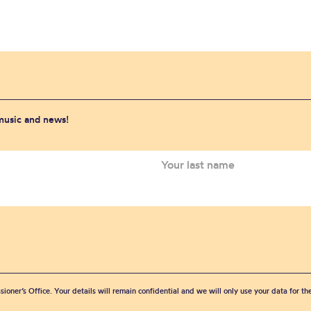
 music and news!
sioner’s Office. Your details will remain confidential and we will only use your data for t