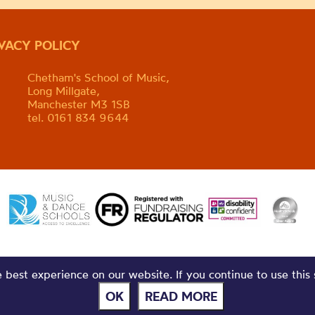
IVACY POLICY
Chetham's School of Music,
Long Millgate,
Manchester M3 1SB
tel. 0161 834 9644
best experience on our website. If you continue to use this 
OK
READ MORE