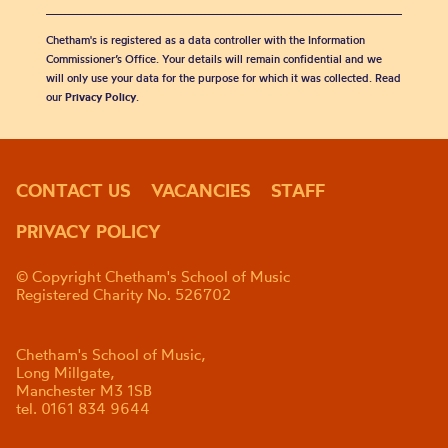
Chetham's is registered as a data controller with the Information
Commissioner’s Office. Your details will remain confidential and we
will only use your data for the purpose for which it was collected. Read
our
Privacy Policy
.
CONTACT US
VACANCIES
STAFF
PRIVACY POLICY
© Copyright Chetham's School of Music
Registered Charity No. 526702
Chetham's School of Music,
Long Millgate,
Manchester M3 1SB
tel. 0161 834 9644