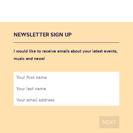
NEWSLETTER SIGN UP
I would like to receive emails about your latest events,
music and news!