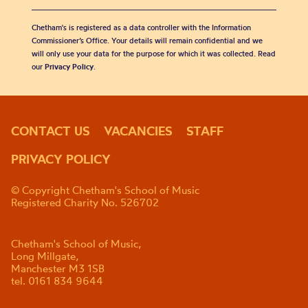
Chetham's is registered as a data controller with the Information
Commissioner’s Office. Your details will remain confidential and we
will only use your data for the purpose for which it was collected. Read
our
Privacy Policy
.
CONTACT US
VACANCIES
STAFF
PRIVACY POLICY
© Copyright Chetham's School of Music
Registered Charity No. 526702
Chetham's School of Music,
Long Millgate,
Manchester M3 1SB
tel. 0161 834 9644