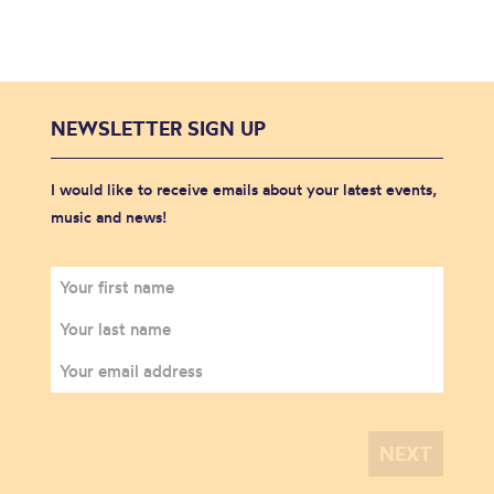
NEWSLETTER SIGN UP
I would like to receive emails about your latest events,
music and news!