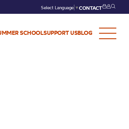
Select Language
▼
CONTACT
UMMER SCHOOL
SUPPORT US
BLOG