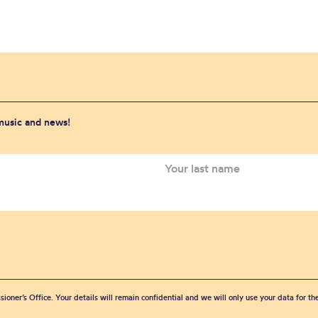
 music and news!
sioner’s Office. Your details will remain confidential and we will only use your data for t