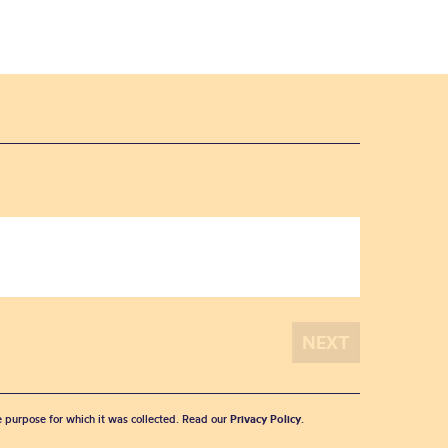
he purpose for which it was collected. Read our
Privacy Policy
.