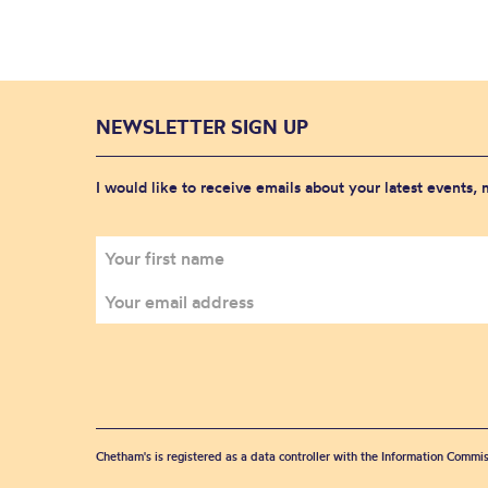
NEWSLETTER SIGN UP
I would like to receive emails about your latest events,
Chetham's is registered as a data controller with the Information Commis