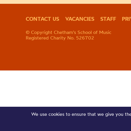
CONTACT US
VACANCIES
STAFF
PR
© Copyright Chetham's School of Music
Registered Charity No. 526702
We use cookies to ensure that we give you the 