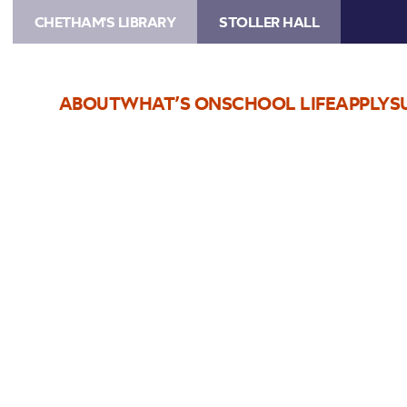
CHETHAM'S LIBRARY
STOLLER HALL
ABOUT
WHAT’S ON
SCHOOL LIFE
APPLY
S
Choose Seats