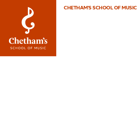
CHETHAM'S SCHOOL OF MUSIC