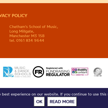
IVACY POLICY
Chetham's School of Music,
Long Millgate,
Manchester M3 1SB
tel. 0161 834 9644
best experience on our website. If you continue to use this 
OK
READ MORE