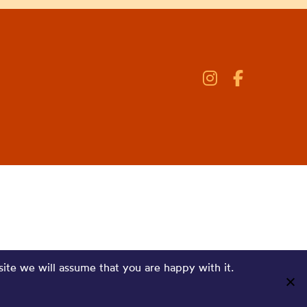
site we will assume that you are happy with it.