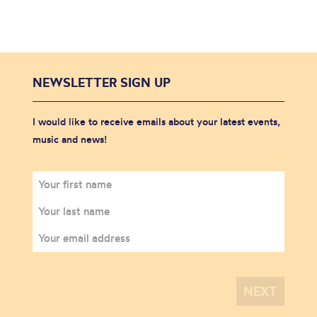
NEWSLETTER SIGN UP
I would like to receive emails about your latest events,
music and news!