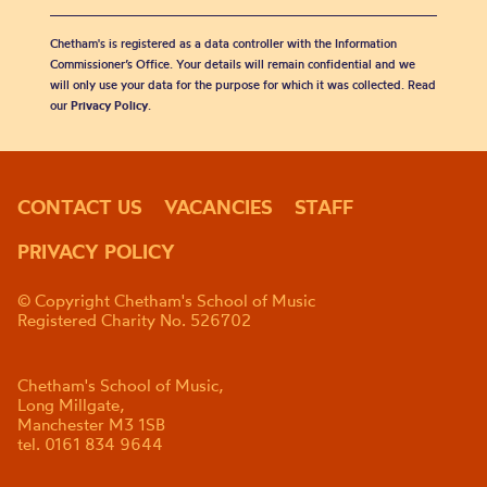
Chetham's is registered as a data controller with the Information
Commissioner’s Office. Your details will remain confidential and we
will only use your data for the purpose for which it was collected. Read
our
Privacy Policy
.
CONTACT US
VACANCIES
STAFF
PRIVACY POLICY
© Copyright Chetham's School of Music
Registered Charity No. 526702
Chetham's School of Music,
Long Millgate,
Manchester M3 1SB
tel. 0161 834 9644