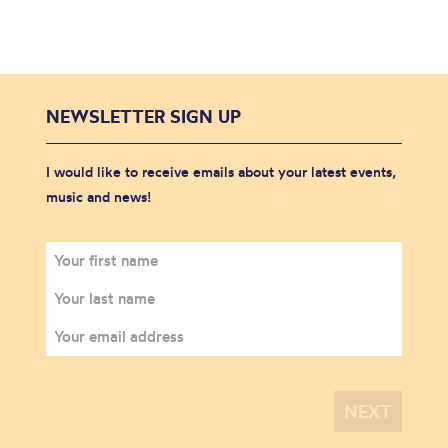
NEWSLETTER SIGN UP
I would like to receive emails about your latest events,
music and news!