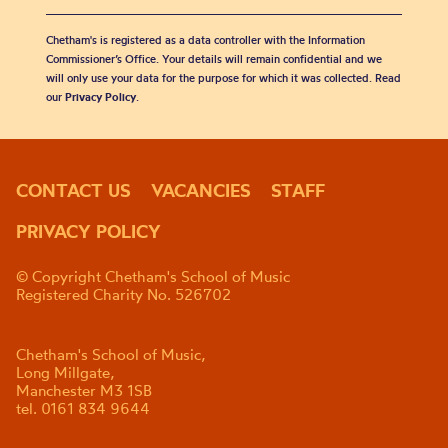
Chetham's is registered as a data controller with the Information
Commissioner’s Office. Your details will remain confidential and we
will only use your data for the purpose for which it was collected. Read
our
Privacy Policy
.
CONTACT US
VACANCIES
STAFF
PRIVACY POLICY
© Copyright Chetham's School of Music
Registered Charity No. 526702
Chetham's School of Music,
Long Millgate,
Manchester M3 1SB
tel. 0161 834 9644