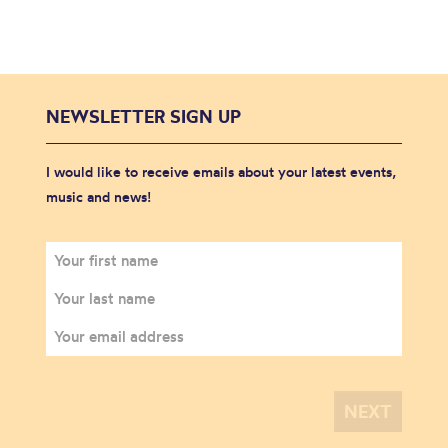
NEWSLETTER SIGN UP
I would like to receive emails about your latest events,
music and news!