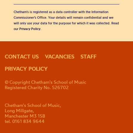
Chetham's is registered as a data controller with the Information
Commissioner’s Office. Your details will remain confidential and we
will only use your data for the purpose for which it was collected. Read
our
Privacy Policy
.
CONTACT US
VACANCIES
STAFF
PRIVACY POLICY
© Copyright Chetham's School of Music
Registered Charity No. 526702
Chetham's School of Music,
Long Millgate,
Manchester M3 1SB
tel. 0161 834 9644