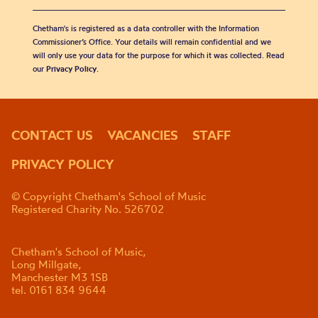
Chetham's is registered as a data controller with the Information
Commissioner’s Office. Your details will remain confidential and we
will only use your data for the purpose for which it was collected. Read
our
Privacy Policy
.
CONTACT US
VACANCIES
STAFF
PRIVACY POLICY
© Copyright Chetham's School of Music
Registered Charity No. 526702
Chetham's School of Music,
Long Millgate,
Manchester M3 1SB
tel. 0161 834 9644