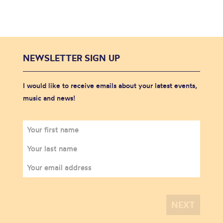
NEWSLETTER SIGN UP
I would like to receive emails about your latest events,
music and news!