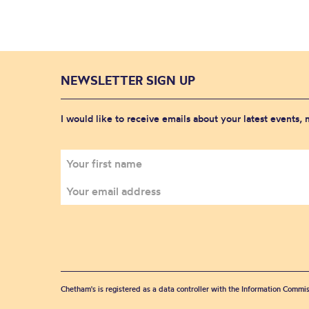
NEWSLETTER SIGN UP
I would like to receive emails about your latest events,
Chetham's is registered as a data controller with the Information Commis