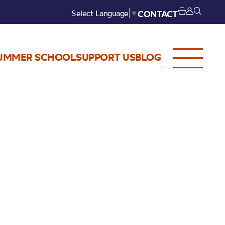
Select Language
▼
CONTACT
UMMER SCHOOL
SUPPORT US
BLOG