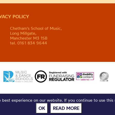
IVACY POLICY
Chetham's School of Music,
Long Millgate,
Manchester M3 1SB
tel. 0161 834 9644
best experience on our website. If you continue to use this 
OK
READ MORE