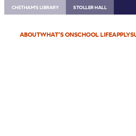
CHETHAM'S LIBRARY
STOLLER HALL
ABOUT
WHAT’S ON
SCHOOL LIFE
APPLY
S
Choose Seats