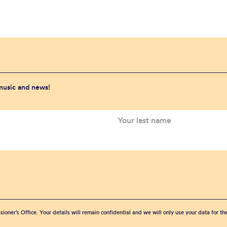
 music and news!
sioner’s Office. Your details will remain confidential and we will only use your data for t