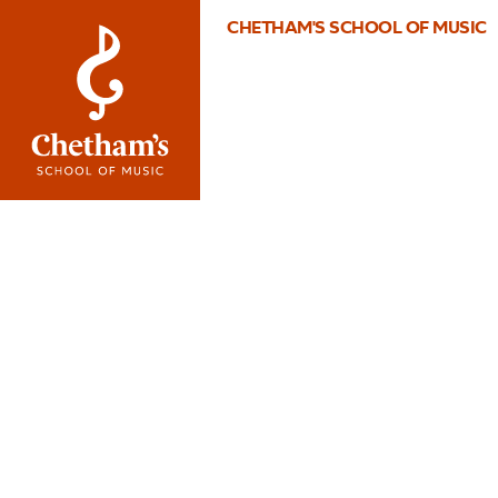
CHETHAM'S SCHOOL OF MUSIC