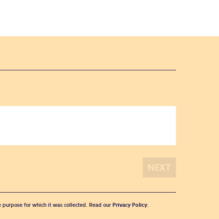
he purpose for which it was collected. Read our
Privacy Policy
.