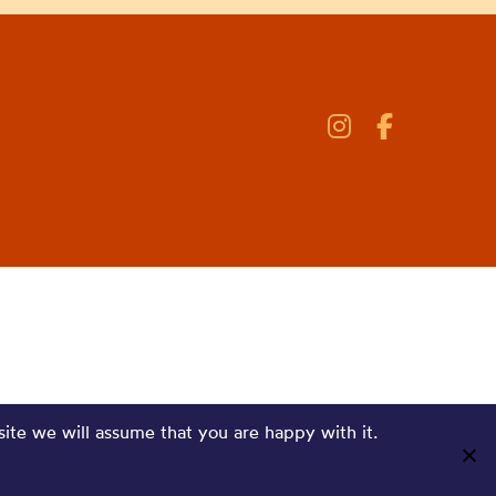
site we will assume that you are happy with it.