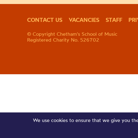
CONTACT US
VACANCIES
STAFF
PR
© Copyright Chetham's School of Music
Registered Charity No. 526702
We use cookies to ensure that we give you the 