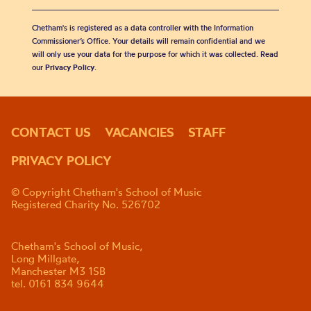
Chetham's is registered as a data controller with the Information
Commissioner’s Office. Your details will remain confidential and we
will only use your data for the purpose for which it was collected. Read
our
Privacy Policy
.
CONTACT US
VACANCIES
STAFF
PRIVACY POLICY
© Copyright Chetham's School of Music
Registered Charity No. 526702
Chetham's School of Music,
Long Millgate,
Manchester M3 1SB
tel. 0161 834 9644