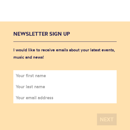
NEWSLETTER SIGN UP
I would like to receive emails about your latest events,
music and news!