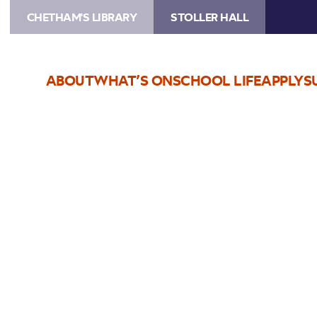
CHETHAM'S LIBRARY
STOLLER HALL
ABOUT
WHAT’S ON
SCHOOL LIFE
APPLY
S
Choose Seats