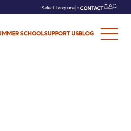
Select Language
▼
CONTACT
UMMER SCHOOL
SUPPORT US
BLOG