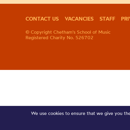
CONTACT US
VACANCIES
STAFF
PR
© Copyright Chetham's School of Music
Registered Charity No. 526702
We use cookies to ensure that we give you the 