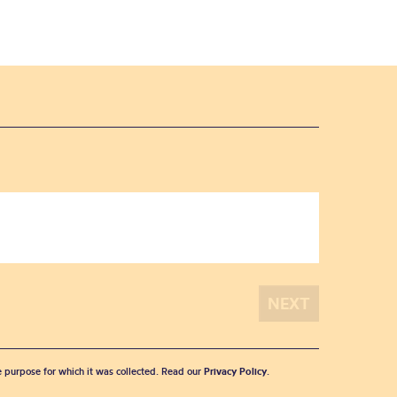
he purpose for which it was collected. Read our
Privacy Policy
.