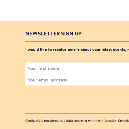
NEWSLETTER SIGN UP
I would like to receive emails about your latest events,
Chetham's is registered as a data controller with the Information Commis