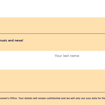
 music and news!
sioner’s Office. Your details will remain confidential and we will only use your data for t