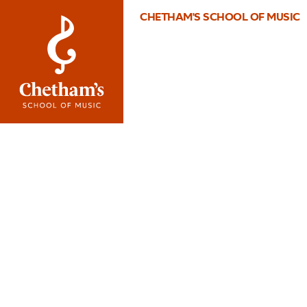
CHETHAM'S SCHOOL OF MUSIC