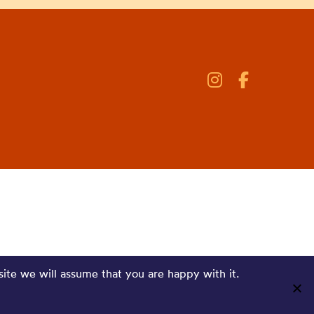
site we will assume that you are happy with it.