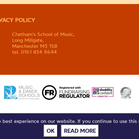
IVACY POLICY
Chetham's School of Music,
Long Millgate,
Manchester M3 1SB
tel. 0161 834 9644
best experience on our website. If you continue to use this 
OK
READ MORE