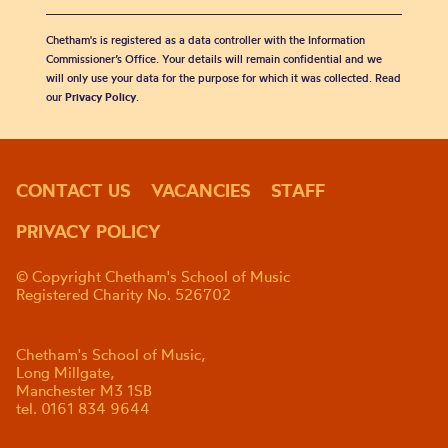
Chetham's is registered as a data controller with the Information
Commissioner’s Office. Your details will remain confidential and we
will only use your data for the purpose for which it was collected. Read
our
Privacy Policy
.
CONTACT US
VACANCIES
STAFF
PRIVACY POLICY
© Copyright Chetham's School of Music
Registered Charity No. 526702
Chetham's School of Music,
Long Millgate,
Manchester M3 1SB
tel. 0161 834 9644