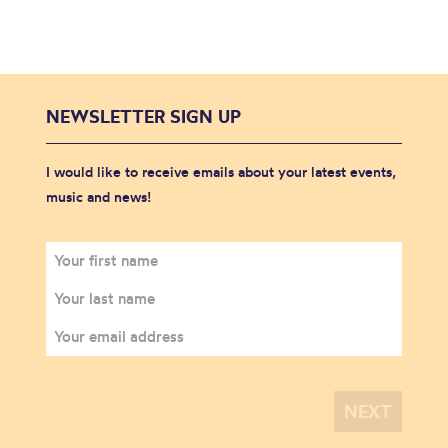
NEWSLETTER SIGN UP
I would like to receive emails about your latest events,
music and news!