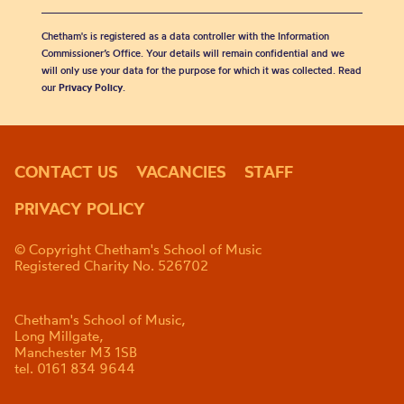
Chetham's is registered as a data controller with the Information
Commissioner’s Office. Your details will remain confidential and we
will only use your data for the purpose for which it was collected. Read
our
Privacy Policy
.
CONTACT US
VACANCIES
STAFF
PRIVACY POLICY
© Copyright Chetham's School of Music
Registered Charity No. 526702
Chetham's School of Music,
Long Millgate,
Manchester M3 1SB
tel. 0161 834 9644