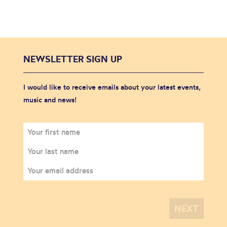
NEWSLETTER SIGN UP
I would like to receive emails about your latest events,
music and news!