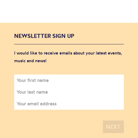
NEWSLETTER SIGN UP
I would like to receive emails about your latest events,
music and news!