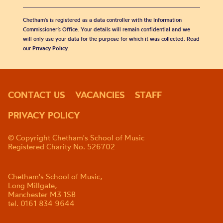
Chetham's is registered as a data controller with the Information
Commissioner’s Office. Your details will remain confidential and we
will only use your data for the purpose for which it was collected. Read
our
Privacy Policy
.
CONTACT US
VACANCIES
STAFF
PRIVACY POLICY
© Copyright Chetham's School of Music
Registered Charity No. 526702
Chetham's School of Music,
Long Millgate,
Manchester M3 1SB
tel. 0161 834 9644