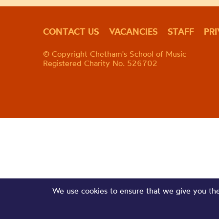
CONTACT US
VACANCIES
STAFF
PR
© Copyright Chetham's School of Music
Registered Charity No. 526702
We use cookies to ensure that we give you the 