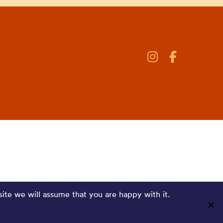
site we will assume that you are happy with it.