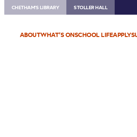
CHETHAM'S LIBRARY
STOLLER HALL
ABOUT
WHAT’S ON
SCHOOL LIFE
APPLY
S
Choose Seats