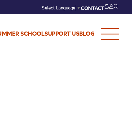
Select Language
▼
CONTACT
UMMER SCHOOL
SUPPORT US
BLOG