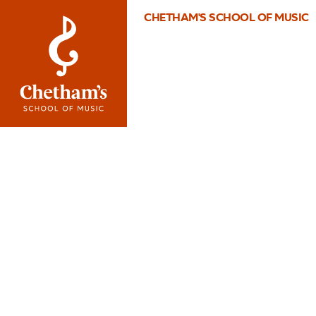
CHETHAM'S SCHOOL OF MUSIC