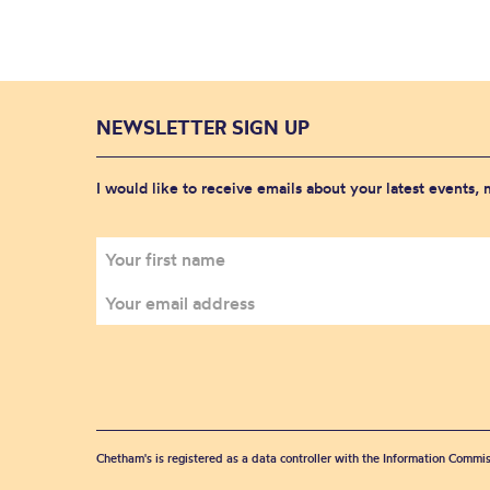
NEWSLETTER SIGN UP
I would like to receive emails about your latest events,
Chetham's is registered as a data controller with the Information Commis