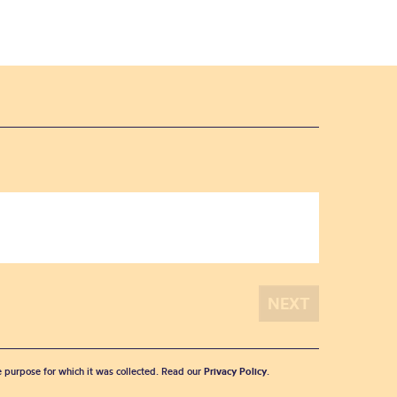
he purpose for which it was collected. Read our
Privacy Policy
.