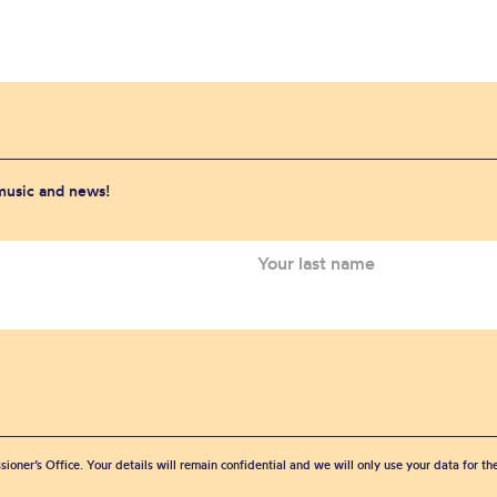
 music and news!
sioner’s Office. Your details will remain confidential and we will only use your data for t