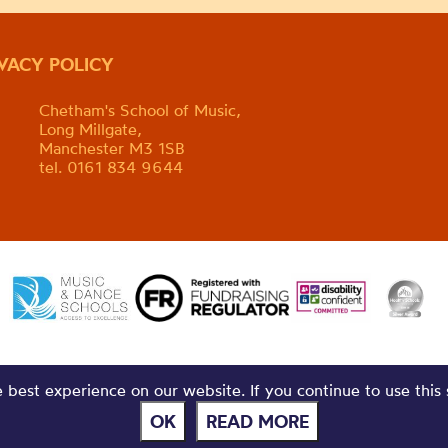
IVACY POLICY
Chetham's School of Music,
Long Millgate,
Manchester M3 1SB
tel. 0161 834 9644
best experience on our website. If you continue to use this 
OK
READ MORE