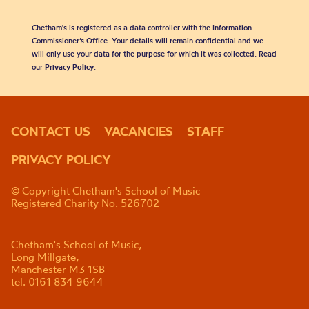
Chetham's is registered as a data controller with the Information
Commissioner’s Office. Your details will remain confidential and we
will only use your data for the purpose for which it was collected. Read
our
Privacy Policy
.
CONTACT US
VACANCIES
STAFF
PRIVACY POLICY
© Copyright Chetham's School of Music
Registered Charity No. 526702
Chetham's School of Music,
Long Millgate,
Manchester M3 1SB
tel. 0161 834 9644