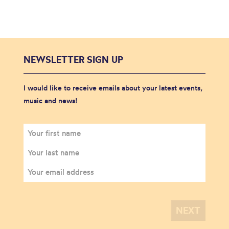
NEWSLETTER SIGN UP
I would like to receive emails about your latest events,
music and news!