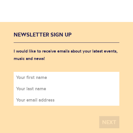
NEWSLETTER SIGN UP
I would like to receive emails about your latest events,
music and news!