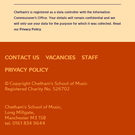
Chetham's is registered as a data controller with the Information
Commissioner’s Office. Your details will remain confidential and we
will only use your data for the purpose for which it was collected. Read
our
Privacy Policy
.
CONTACT US
VACANCIES
STAFF
PRIVACY POLICY
© Copyright Chetham's School of Music
Registered Charity No. 526702
Chetham's School of Music,
Long Millgate,
Manchester M3 1SB
tel. 0161 834 9644