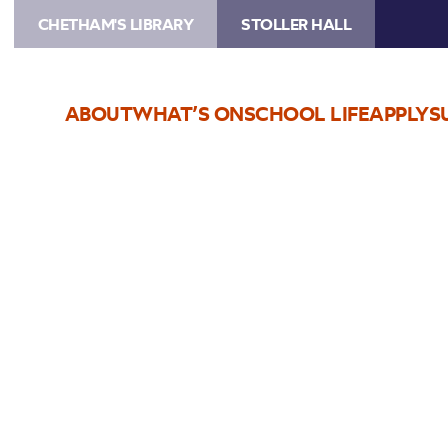
CHETHAM'S LIBRARY
STOLLER HALL
ABOUT
WHAT’S ON
SCHOOL LIFE
APPLY
S
Choose Seats