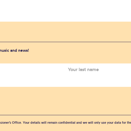
 music and news!
sioner’s Office. Your details will remain confidential and we will only use your data for t