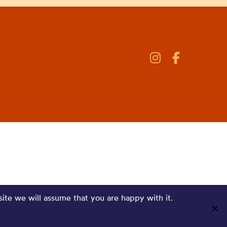
site we will assume that you are happy with it.