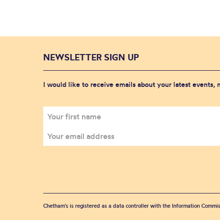
NEWSLETTER SIGN UP
I would like to receive emails about your latest events,
Chetham's is registered as a data controller with the Information Commis