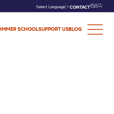
Select Language
▼
CONTACT
UMMER SCHOOL
SUPPORT US
BLOG