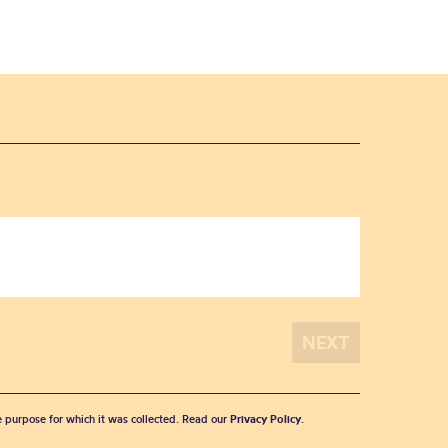
he purpose for which it was collected. Read our
Privacy Policy
.