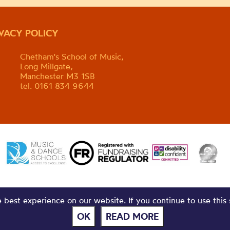
IVACY POLICY
Chetham's School of Music,
Long Millgate,
Manchester M3 1SB
tel. 0161 834 9644
best experience on our website. If you continue to use this 
OK
READ MORE