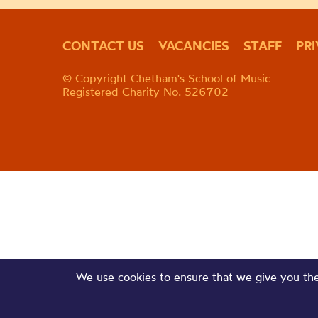
CONTACT US
VACANCIES
STAFF
PR
© Copyright Chetham's School of Music
Registered Charity No. 526702
We use cookies to ensure that we give you the 