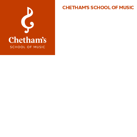
CHETHAM'S SCHOOL OF MUSIC