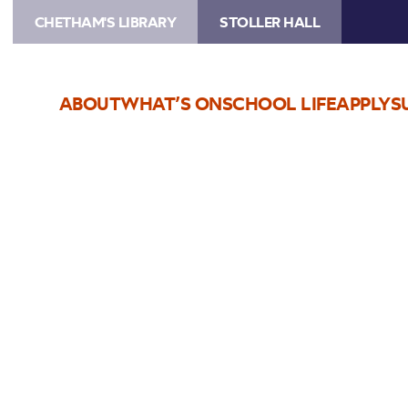
CHETHAM'S LIBRARY
STOLLER HALL
ABOUT
WHAT’S ON
SCHOOL LIFE
APPLY
S
Choose Seats