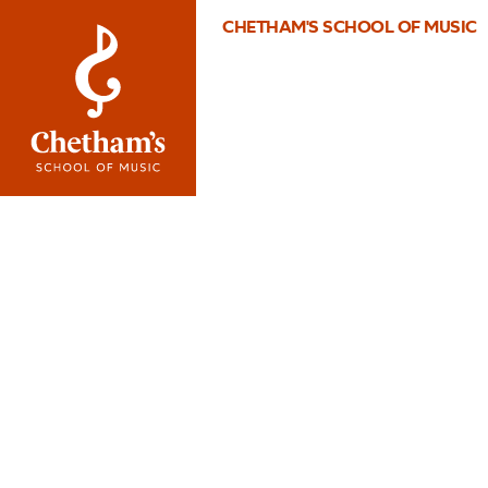
CHETHAM'S SCHOOL OF MUSIC