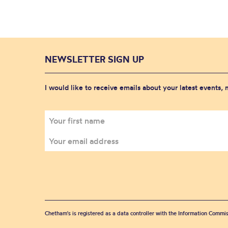
NEWSLETTER SIGN UP
I would like to receive emails about your latest events,
Chetham's is registered as a data controller with the Information Commis