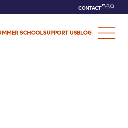
CONTACT
UMMER SCHOOL
SUPPORT US
BLOG