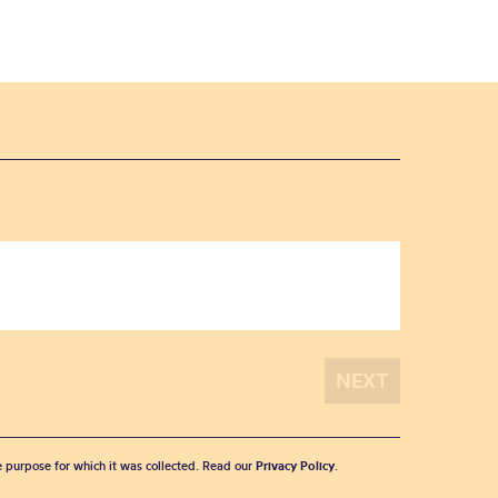
he purpose for which it was collected. Read our
Privacy Policy
.