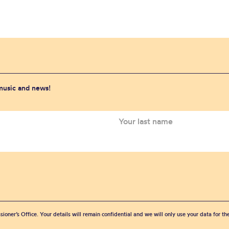
 music and news!
sioner’s Office. Your details will remain confidential and we will only use your data for t