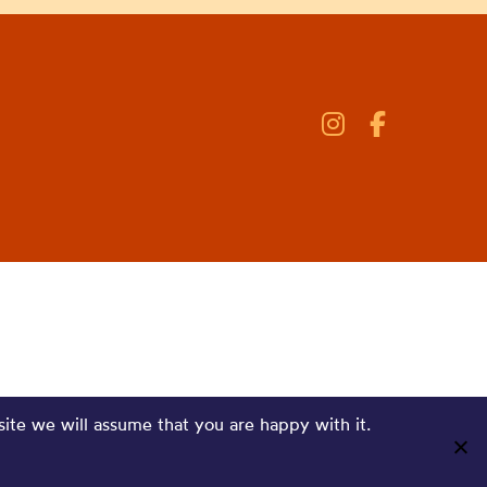
site we will assume that you are happy with it.