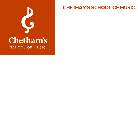
CHETHAM'S SCHOOL OF MUSIC