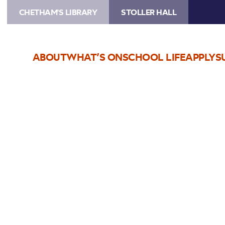
CHETHAM'S LIBRARY
STOLLER HALL
ABOUT
WHAT’S ON
SCHOOL LIFE
APPLY
S
Choose Seats