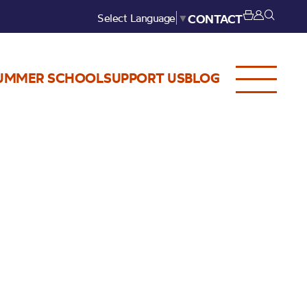
Select Language
▼
CONTACT
UMMER SCHOOL
SUPPORT US
BLOG