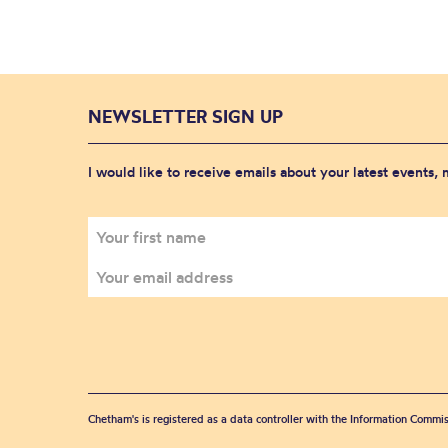
NEWSLETTER SIGN UP
I would like to receive emails about your latest events,
Chetham's is registered as a data controller with the Information Commis