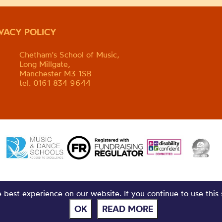
IVACY POLICY
Chetham's School of Music,
Long Millgate,
Manchester M3 1SB
tel. 0161 834 9644
best experience on our website. If you continue to use this 
OK
READ MORE