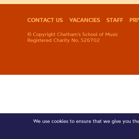
CONTACT US
VACANCIES
STAFF
PR
© Copyright Chetham's School of Music
Registered Charity No. 526702
We use cookies to ensure that we give you the 