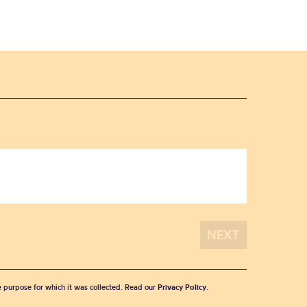
he purpose for which it was collected. Read our
Privacy Policy
.