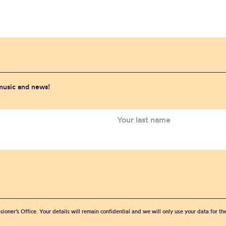
 music and news!
sioner’s Office. Your details will remain confidential and we will only use your data for t