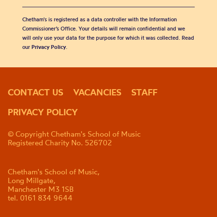
Chetham's is registered as a data controller with the Information
Commissioner’s Office. Your details will remain confidential and we
will only use your data for the purpose for which it was collected. Read
our
Privacy Policy
.
CONTACT US
VACANCIES
STAFF
PRIVACY POLICY
© Copyright Chetham's School of Music
Registered Charity No. 526702
Chetham's School of Music,
Long Millgate,
Manchester M3 1SB
tel. 0161 834 9644