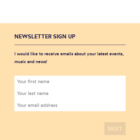
NEWSLETTER SIGN UP
I would like to receive emails about your latest events,
music and news!