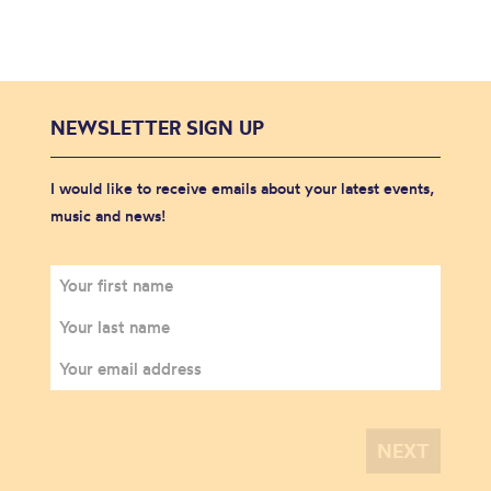
NEWSLETTER SIGN UP
I would like to receive emails about your latest events,
music and news!