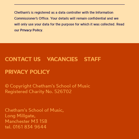
Chetham's is registered as a data controller with the Information
Commissioner’s Office. Your details will remain confidential and we
will only use your data for the purpose for which it was collected. Read
our
Privacy Policy
.
CONTACT US
VACANCIES
STAFF
PRIVACY POLICY
© Copyright Chetham's School of Music
Registered Charity No. 526702
Chetham's School of Music,
Long Millgate,
Manchester M3 1SB
tel. 0161 834 9644