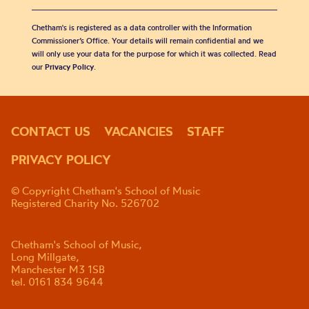
Chetham's is registered as a data controller with the Information
Commissioner’s Office. Your details will remain confidential and we
will only use your data for the purpose for which it was collected. Read
our
Privacy Policy
.
CONTACT US
VACANCIES
STAFF
PRIVACY POLICY
© Copyright Chetham's School of Music
Registered Charity No. 526702
Chetham's School of Music,
Long Millgate,
Manchester M3 1SB
tel. 0161 834 9644