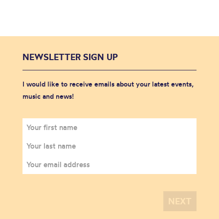
NEWSLETTER SIGN UP
I would like to receive emails about your latest events,
music and news!