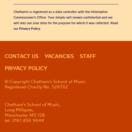
Chetham's is registered as a data controller with the Information
Commissioner’s Office. Your details will remain confidential and we
will only use your data for the purpose for which it was collected. Read
our
Privacy Policy
.
CONTACT US
VACANCIES
STAFF
PRIVACY POLICY
© Copyright Chetham's School of Music
Registered Charity No. 526702
Chetham's School of Music,
Long Millgate,
Manchester M3 1SB
tel. 0161 834 9644