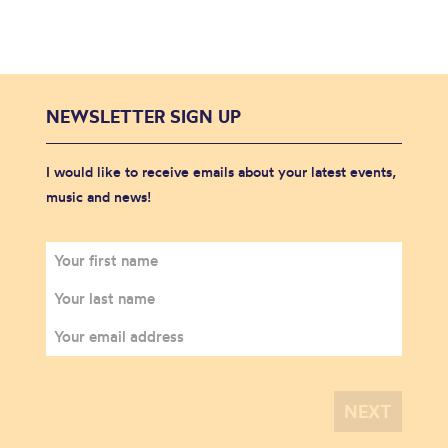
NEWSLETTER SIGN UP
I would like to receive emails about your latest events,
music and news!