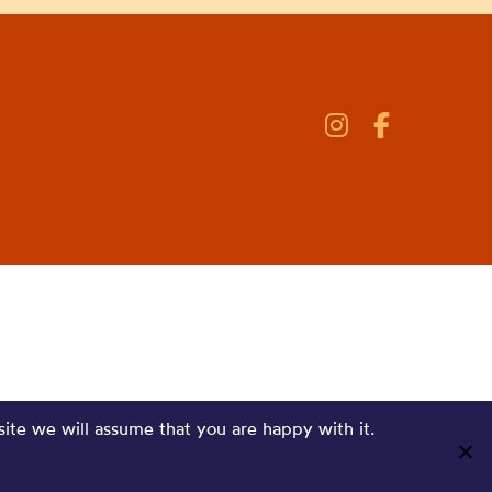
site we will assume that you are happy with it.