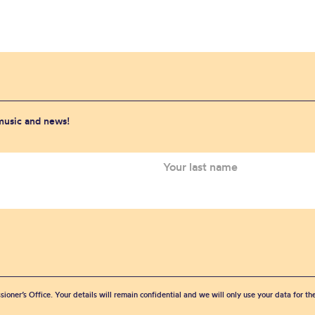
 music and news!
sioner’s Office. Your details will remain confidential and we will only use your data for t