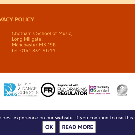
IVACY POLICY
Chetham's School of Music,
Long Millgate,
Manchester M3 1SB
tel. 0161 834 9644
best experience on our website. If you continue to use this 
OK
READ MORE