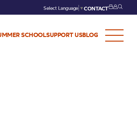
Select Language
▼
CONTACT
UMMER SCHOOL
SUPPORT US
BLOG