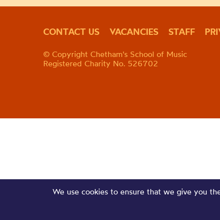
CONTACT US
VACANCIES
STAFF
PR
© Copyright Chetham's School of Music
Registered Charity No. 526702
We use cookies to ensure that we give you the 