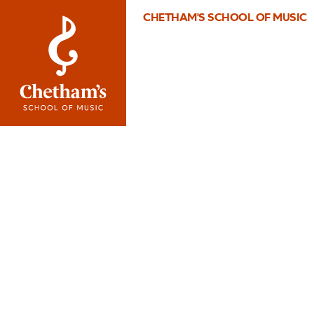
CHETHAM'S SCHOOL OF MUSIC