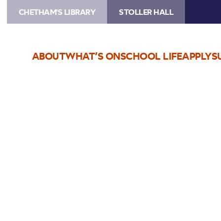
CHETHAM'S LIBRARY
STOLLER HALL
ABOUT
WHAT’S ON
SCHOOL LIFE
APPLY
S
Choose Seats