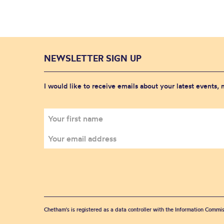
NEWSLETTER SIGN UP
I would like to receive emails about your latest events,
Chetham's is registered as a data controller with the Information Commis