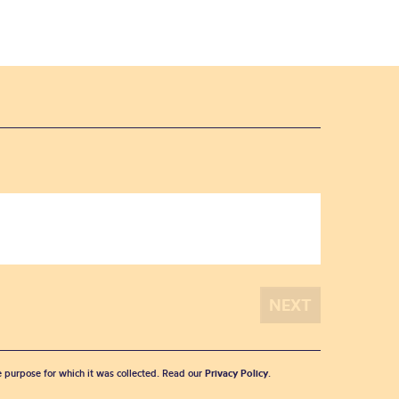
he purpose for which it was collected. Read our
Privacy Policy
.