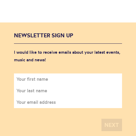
NEWSLETTER SIGN UP
I would like to receive emails about your latest events,
music and news!