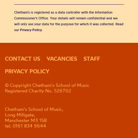
Chetham's is registered as a data controller with the Information
Commissioner’s Office. Your details will remain confidential and we
will only use your data for the purpose for which it was collected. Read
our
Privacy Policy
.
CONTACT US
VACANCIES
STAFF
PRIVACY POLICY
© Copyright Chetham's School of Music
Registered Charity No. 526702
Chetham's School of Music,
Long Millgate,
Manchester M3 1SB
tel. 0161 834 9644