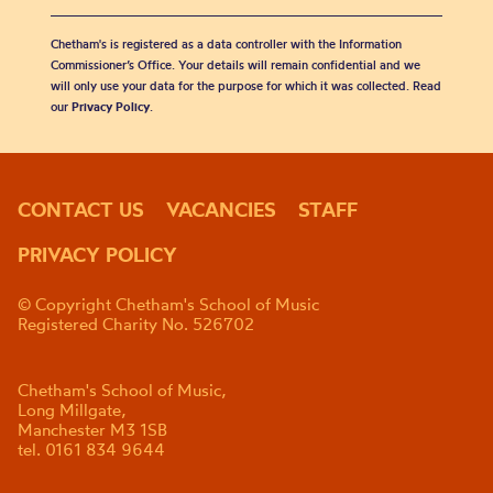
Chetham's is registered as a data controller with the Information
Commissioner’s Office. Your details will remain confidential and we
will only use your data for the purpose for which it was collected. Read
our
Privacy Policy
.
CONTACT US
VACANCIES
STAFF
PRIVACY POLICY
© Copyright Chetham's School of Music
Registered Charity No. 526702
Chetham's School of Music,
Long Millgate,
Manchester M3 1SB
tel. 0161 834 9644