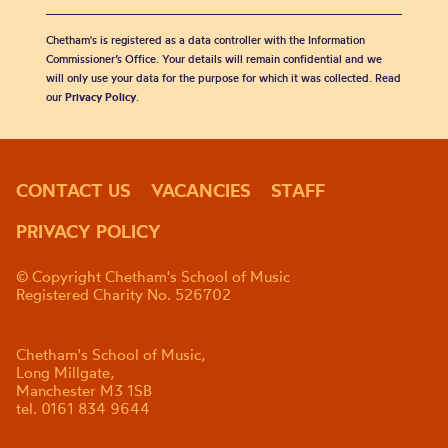
Chetham's is registered as a data controller with the Information
Commissioner’s Office. Your details will remain confidential and we
will only use your data for the purpose for which it was collected. Read
our
Privacy Policy
.
CONTACT US
VACANCIES
STAFF
PRIVACY POLICY
© Copyright Chetham's School of Music
Registered Charity No. 526702
Chetham's School of Music,
Long Millgate,
Manchester M3 1SB
tel. 0161 834 9644