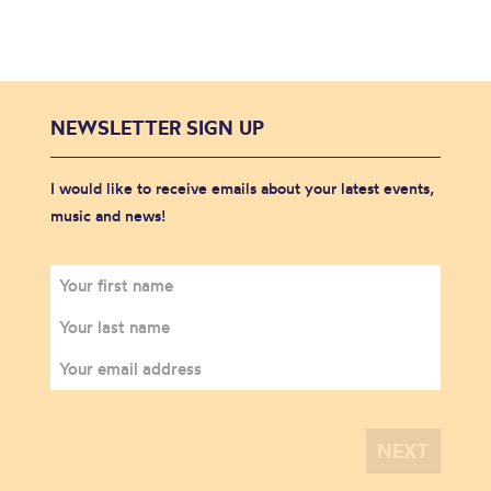
NEWSLETTER SIGN UP
I would like to receive emails about your latest events,
music and news!