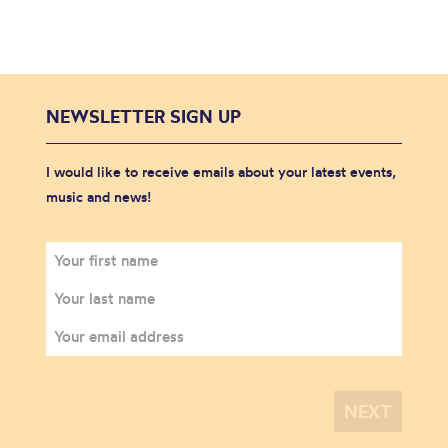
NEWSLETTER SIGN UP
I would like to receive emails about your latest events,
music and news!