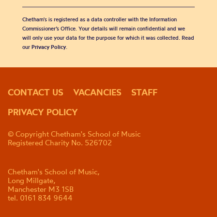
Chetham's is registered as a data controller with the Information
Commissioner’s Office. Your details will remain confidential and we
will only use your data for the purpose for which it was collected. Read
our
Privacy Policy
.
CONTACT US
VACANCIES
STAFF
PRIVACY POLICY
© Copyright Chetham's School of Music
Registered Charity No. 526702
Chetham's School of Music,
Long Millgate,
Manchester M3 1SB
tel. 0161 834 9644