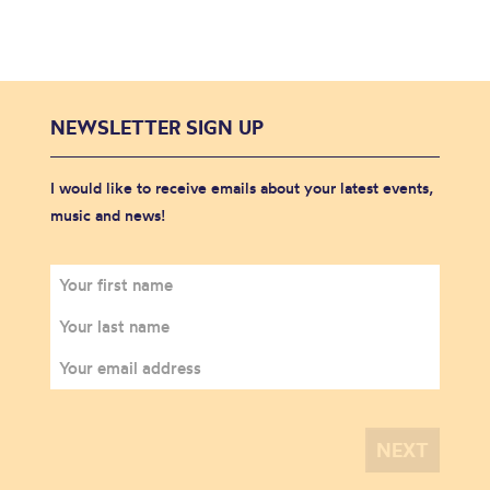
NEWSLETTER SIGN UP
I would like to receive emails about your latest events,
music and news!