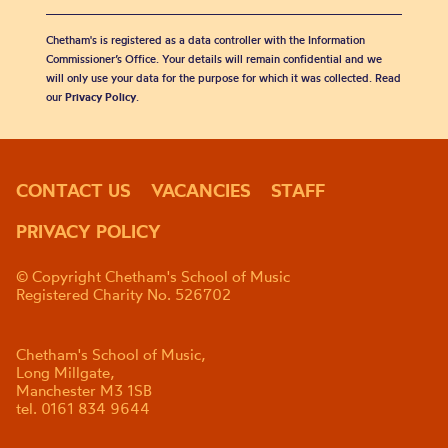
Chetham's is registered as a data controller with the Information
Commissioner’s Office. Your details will remain confidential and we
will only use your data for the purpose for which it was collected. Read
our
Privacy Policy
.
CONTACT US
VACANCIES
STAFF
PRIVACY POLICY
© Copyright Chetham's School of Music
Registered Charity No. 526702
Chetham's School of Music,
Long Millgate,
Manchester M3 1SB
tel. 0161 834 9644