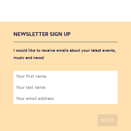
NEWSLETTER SIGN UP
I would like to receive emails about your latest events,
music and news!