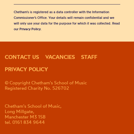
Chetham's is registered as a data controller with the Information
Commissioner’s Office. Your details will remain confidential and we
will only use your data for the purpose for which it was collected. Read
our
Privacy Policy
.
CONTACT US
VACANCIES
STAFF
PRIVACY POLICY
© Copyright Chetham's School of Music
Registered Charity No. 526702
Chetham's School of Music,
Long Millgate,
Manchester M3 1SB
tel. 0161 834 9644