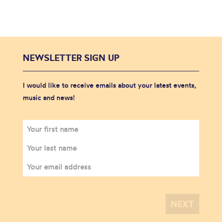
NEWSLETTER SIGN UP
I would like to receive emails about your latest events,
music and news!