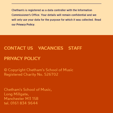
Chetham's is registered as a data controller with the Information
Commissioner’s Office. Your details will remain confidential and we
will only use your data for the purpose for which it was collected. Read
our
Privacy Policy
.
CONTACT US
VACANCIES
STAFF
PRIVACY POLICY
© Copyright Chetham's School of Music
Registered Charity No. 526702
Chetham's School of Music,
Long Millgate,
Manchester M3 1SB
tel. 0161 834 9644