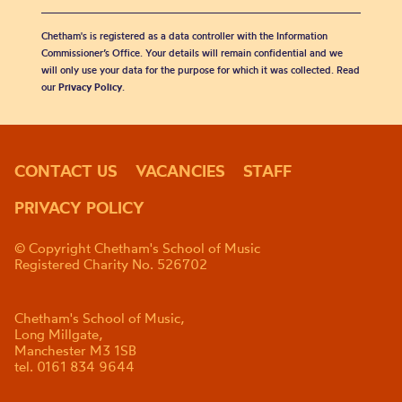
Chetham's is registered as a data controller with the Information
Commissioner’s Office. Your details will remain confidential and we
will only use your data for the purpose for which it was collected. Read
our
Privacy Policy
.
CONTACT US
VACANCIES
STAFF
PRIVACY POLICY
© Copyright Chetham's School of Music
Registered Charity No. 526702
Chetham's School of Music,
Long Millgate,
Manchester M3 1SB
tel. 0161 834 9644