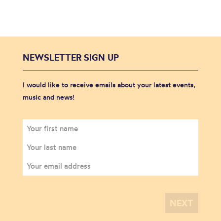
NEWSLETTER SIGN UP
I would like to receive emails about your latest events,
music and news!