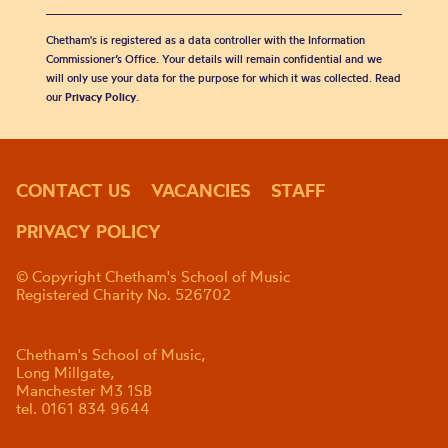
Chetham's is registered as a data controller with the Information
Commissioner’s Office. Your details will remain confidential and we
will only use your data for the purpose for which it was collected. Read
our
Privacy Policy
.
CONTACT US
VACANCIES
STAFF
PRIVACY POLICY
© Copyright Chetham's School of Music
Registered Charity No. 526702
Chetham's School of Music,
Long Millgate,
Manchester M3 1SB
tel. 0161 834 9644