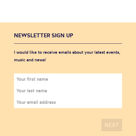
NEWSLETTER SIGN UP
I would like to receive emails about your latest events,
music and news!