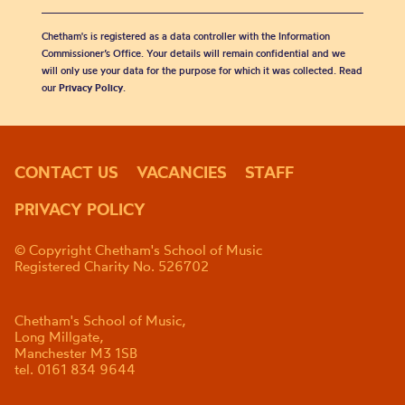
Chetham's is registered as a data controller with the Information
Commissioner’s Office. Your details will remain confidential and we
will only use your data for the purpose for which it was collected. Read
our
Privacy Policy
.
CONTACT US
VACANCIES
STAFF
PRIVACY POLICY
© Copyright Chetham's School of Music
Registered Charity No. 526702
Chetham's School of Music,
Long Millgate,
Manchester M3 1SB
tel. 0161 834 9644