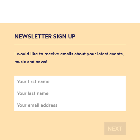
NEWSLETTER SIGN UP
I would like to receive emails about your latest events,
music and news!