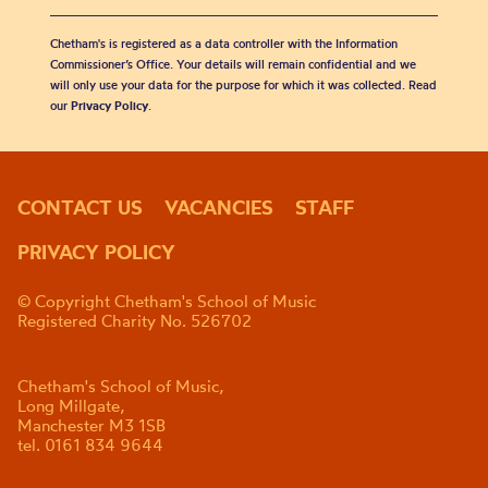
Chetham's is registered as a data controller with the Information
Commissioner’s Office. Your details will remain confidential and we
will only use your data for the purpose for which it was collected. Read
our
Privacy Policy
.
CONTACT US
VACANCIES
STAFF
PRIVACY POLICY
© Copyright Chetham's School of Music
Registered Charity No. 526702
Chetham's School of Music,
Long Millgate,
Manchester M3 1SB
tel. 0161 834 9644