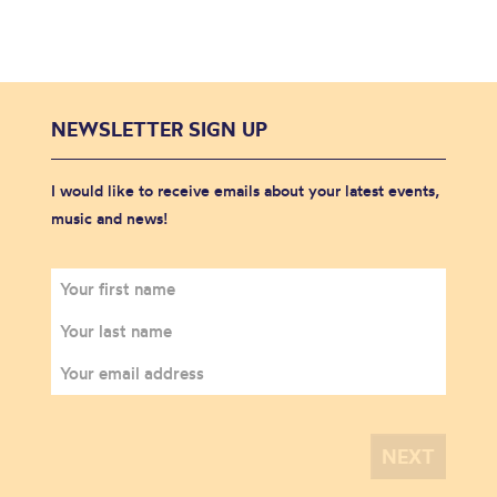
NEWSLETTER SIGN UP
I would like to receive emails about your latest events,
music and news!