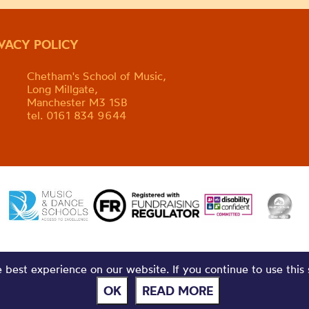
IVACY POLICY
Chetham's School of Music,
Long Millgate,
Manchester M3 1SB
tel. 0161 834 9644
best experience on our website. If you continue to use this 
OK
READ MORE