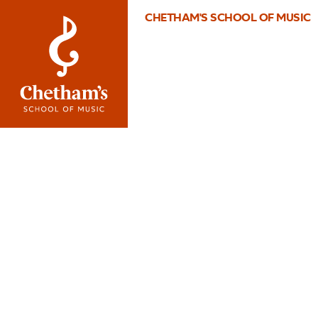
CHETHAM'S SCHOOL OF MUSIC