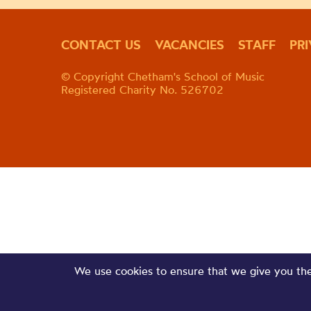
CONTACT US
VACANCIES
STAFF
PR
© Copyright Chetham's School of Music
Registered Charity No. 526702
We use cookies to ensure that we give you the 