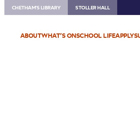
CHETHAM'S LIBRARY
STOLLER HALL
ABOUT
WHAT’S ON
SCHOOL LIFE
APPLY
S
Choose Seats