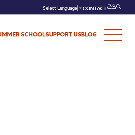
Select Language
▼
CONTACT
UMMER SCHOOL
SUPPORT US
BLOG