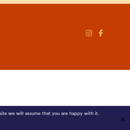
site we will assume that you are happy with it.