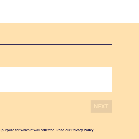
he purpose for which it was collected. Read our
Privacy Policy
.