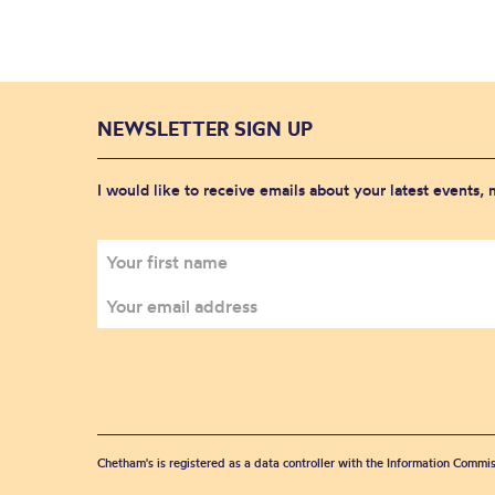
NEWSLETTER SIGN UP
I would like to receive emails about your latest events,
Chetham's is registered as a data controller with the Information Commis