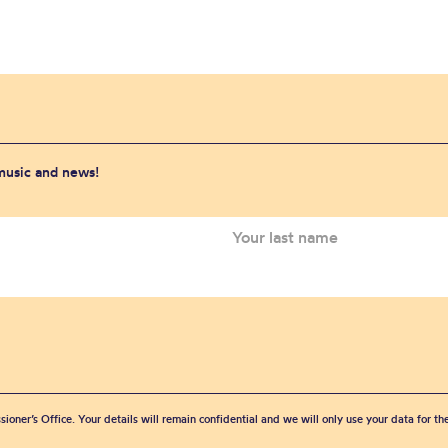
 music and news!
sioner’s Office. Your details will remain confidential and we will only use your data for t