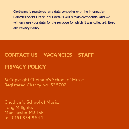
Chetham's is registered as a data controller with the Information
Commissioner’s Office. Your details will remain confidential and we
will only use your data for the purpose for which it was collected. Read
our
Privacy Policy
.
CONTACT US
VACANCIES
STAFF
PRIVACY POLICY
© Copyright Chetham's School of Music
Registered Charity No. 526702
Chetham's School of Music,
Long Millgate,
Manchester M3 1SB
tel. 0161 834 9644