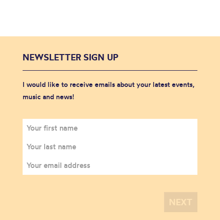
NEWSLETTER SIGN UP
I would like to receive emails about your latest events,
music and news!