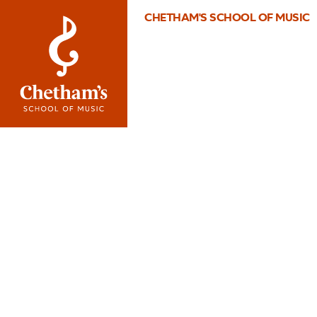
CHETHAM'S SCHOOL OF MUSIC