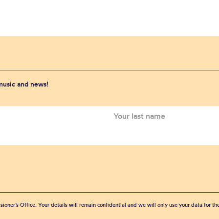
 music and news!
sioner’s Office. Your details will remain confidential and we will only use your data for t