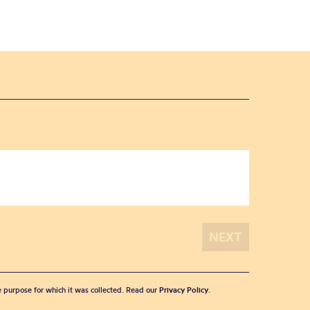
he purpose for which it was collected. Read our
Privacy Policy
.