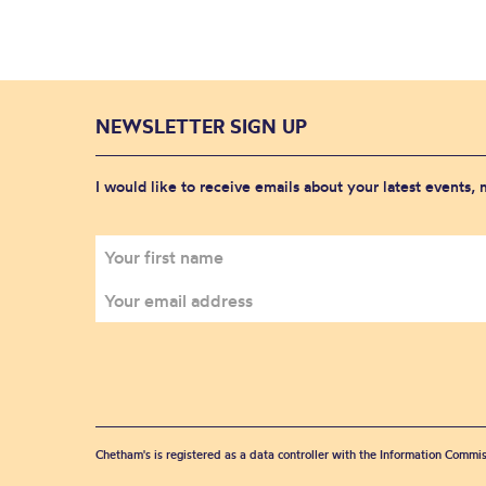
NEWSLETTER SIGN UP
I would like to receive emails about your latest events,
Chetham's is registered as a data controller with the Information Commis