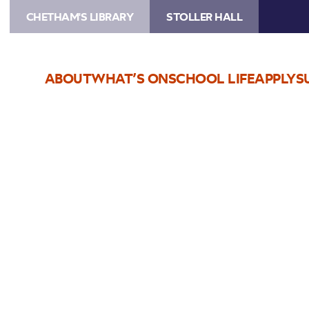
CHETHAM'S LIBRARY
STOLLER HALL
ABOUT
WHAT’S ON
SCHOOL LIFE
APPLY
S
Choose Seats