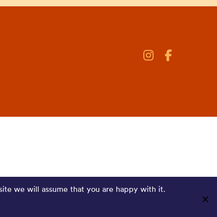
site we will assume that you are happy with it.