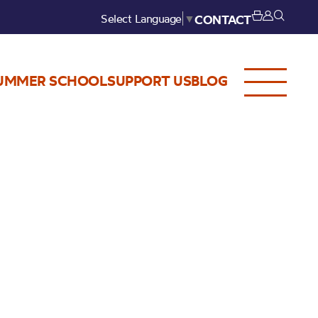
Select Language
▼
CONTACT
UMMER SCHOOL
SUPPORT US
BLOG