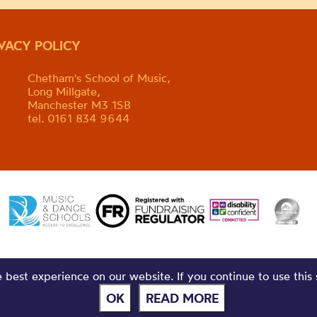
IVACY POLICY
Chetham's School of Music,
Long Millgate,
Manchester M3 1SB
tel. 0161 834 9644
best experience on our website. If you continue to use this 
OK
READ MORE