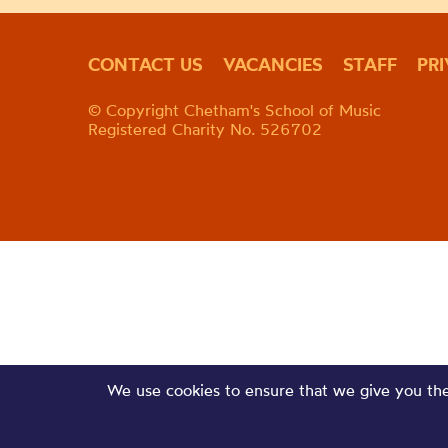
CONTACT US
VACANCIES
STAFF
PR
© Copyright Chetham's School of Music
Registered Charity No. 526702
We use cookies to ensure that we give you the 