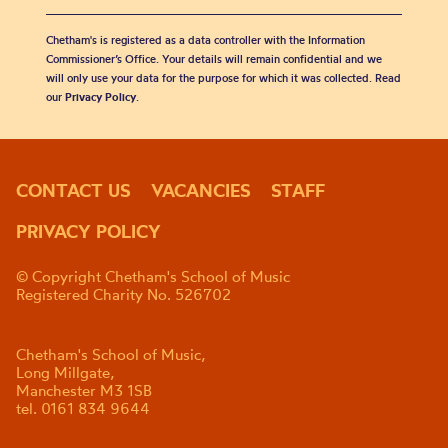
Chetham's is registered as a data controller with the Information
Commissioner’s Office. Your details will remain confidential and we
will only use your data for the purpose for which it was collected. Read
our
Privacy Policy
.
CONTACT US
VACANCIES
STAFF
PRIVACY POLICY
© Copyright Chetham's School of Music
Registered Charity No. 526702
Chetham's School of Music,
Long Millgate,
Manchester M3 1SB
tel. 0161 834 9644