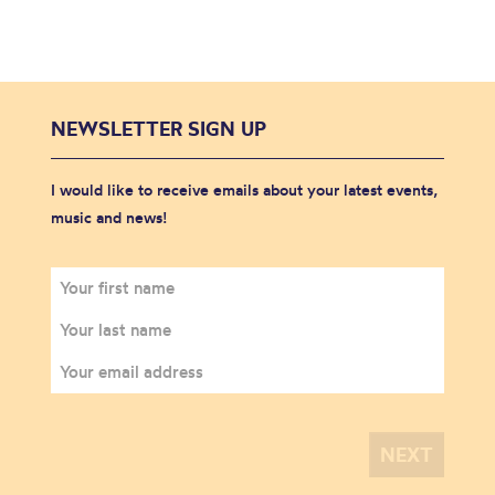
NEWSLETTER SIGN UP
I would like to receive emails about your latest events,
music and news!