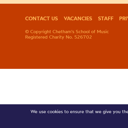
CONTACT US
VACANCIES
STAFF
PR
© Copyright Chetham's School of Music
Registered Charity No. 526702
We use cookies to ensure that we give you the 