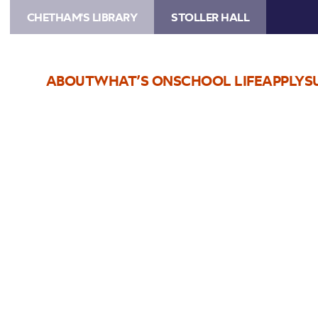
CHETHAM'S LIBRARY
STOLLER HALL
ABOUT
WHAT’S ON
SCHOOL LIFE
APPLY
S
Choose Seats