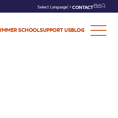
Select Language
▼
CONTACT
UMMER SCHOOL
SUPPORT US
BLOG