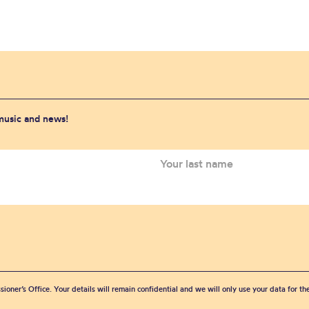
 music and news!
sioner’s Office. Your details will remain confidential and we will only use your data for t