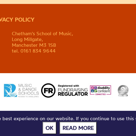
IVACY POLICY
Chetham's School of Music,
Long Millgate,
Manchester M3 1SB
tel. 0161 834 9644
best experience on our website. If you continue to use this 
OK
READ MORE