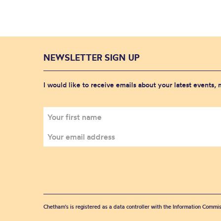
NEWSLETTER SIGN UP
I would like to receive emails about your latest events,
Chetham's is registered as a data controller with the Information Commis