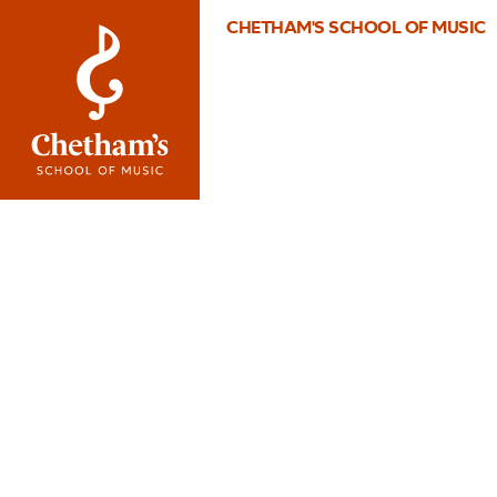
CHETHAM'S SCHOOL OF MUSIC