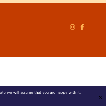
site we will assume that you are happy with it.