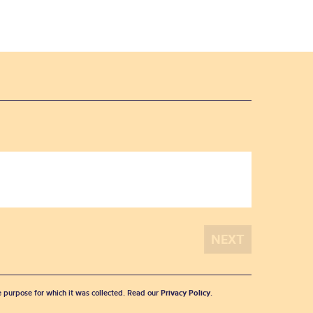
he purpose for which it was collected. Read our
Privacy Policy
.