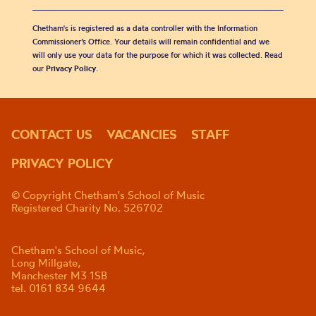
Chetham's is registered as a data controller with the Information
Commissioner’s Office. Your details will remain confidential and we
will only use your data for the purpose for which it was collected. Read
our
Privacy Policy
.
CONTACT US
VACANCIES
STAFF
PRIVACY POLICY
© Copyright Chetham's School of Music
Registered Charity No. 526702
Chetham's School of Music,
Long Millgate,
Manchester M3 1SB
tel. 0161 834 9644