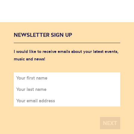
NEWSLETTER SIGN UP
I would like to receive emails about your latest events,
music and news!