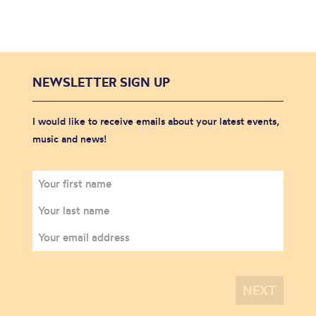
NEWSLETTER SIGN UP
I would like to receive emails about your latest events,
music and news!