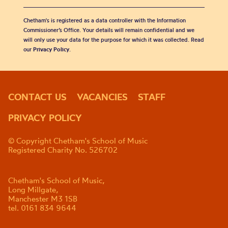
Chetham's is registered as a data controller with the Information
Commissioner’s Office. Your details will remain confidential and we
will only use your data for the purpose for which it was collected. Read
our
Privacy Policy
.
CONTACT US
VACANCIES
STAFF
PRIVACY POLICY
© Copyright Chetham's School of Music
Registered Charity No. 526702
Chetham's School of Music,
Long Millgate,
Manchester M3 1SB
tel. 0161 834 9644