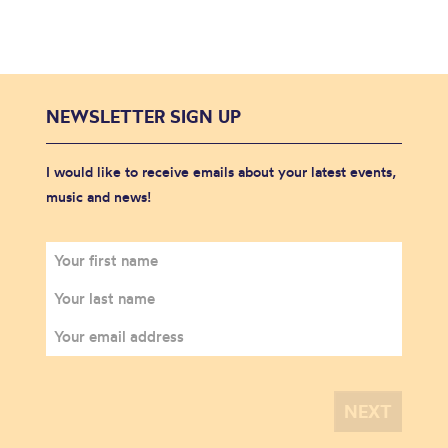
NEWSLETTER SIGN UP
I would like to receive emails about your latest events,
music and news!