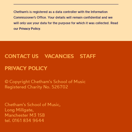
Chetham's is registered as a data controller with the Information
Commissioner’s Office. Your details will remain confidential and we
will only use your data for the purpose for which it was collected. Read
our
Privacy Policy
.
CONTACT US
VACANCIES
STAFF
PRIVACY POLICY
© Copyright Chetham's School of Music
Registered Charity No. 526702
Chetham's School of Music,
Long Millgate,
Manchester M3 1SB
tel. 0161 834 9644