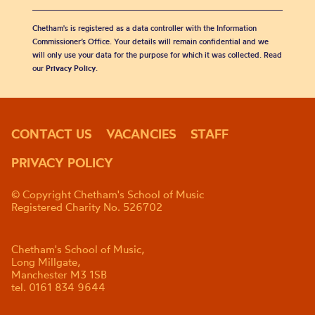
Chetham's is registered as a data controller with the Information
Commissioner’s Office. Your details will remain confidential and we
will only use your data for the purpose for which it was collected. Read
our
Privacy Policy
.
CONTACT US
VACANCIES
STAFF
PRIVACY POLICY
© Copyright Chetham's School of Music
Registered Charity No. 526702
Chetham's School of Music,
Long Millgate,
Manchester M3 1SB
tel. 0161 834 9644