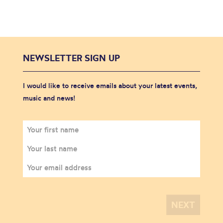
NEWSLETTER SIGN UP
I would like to receive emails about your latest events,
music and news!