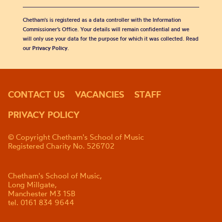
Chetham's is registered as a data controller with the Information
Commissioner’s Office. Your details will remain confidential and we
will only use your data for the purpose for which it was collected. Read
our
Privacy Policy
.
CONTACT US
VACANCIES
STAFF
PRIVACY POLICY
© Copyright Chetham's School of Music
Registered Charity No. 526702
Chetham's School of Music,
Long Millgate,
Manchester M3 1SB
tel. 0161 834 9644