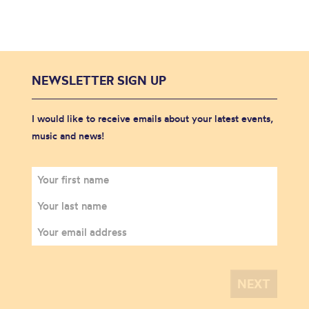
NEWSLETTER SIGN UP
I would like to receive emails about your latest events,
music and news!