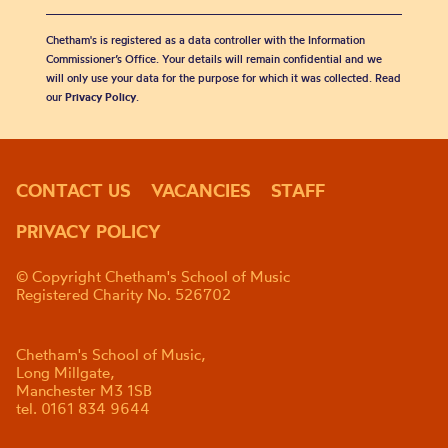
Chetham's is registered as a data controller with the Information
Commissioner’s Office. Your details will remain confidential and we
will only use your data for the purpose for which it was collected. Read
our
Privacy Policy
.
CONTACT US
VACANCIES
STAFF
PRIVACY POLICY
© Copyright Chetham's School of Music
Registered Charity No. 526702
Chetham's School of Music,
Long Millgate,
Manchester M3 1SB
tel. 0161 834 9644