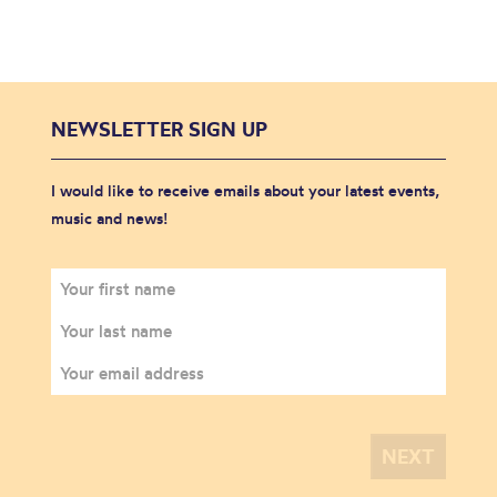
NEWSLETTER SIGN UP
I would like to receive emails about your latest events,
music and news!