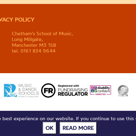
IVACY POLICY
Chetham's School of Music,
Long Millgate,
Manchester M3 1SB
tel. 0161 834 9644
best experience on our website. If you continue to use this 
OK
READ MORE