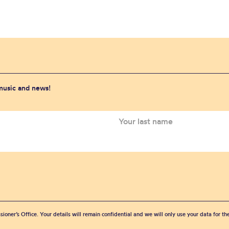
 music and news!
sioner’s Office. Your details will remain confidential and we will only use your data for t