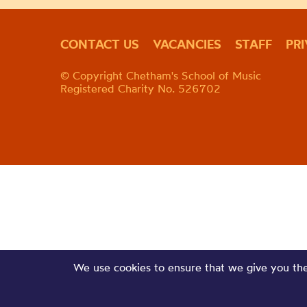
CONTACT US
VACANCIES
STAFF
PR
© Copyright Chetham's School of Music
Registered Charity No. 526702
We use cookies to ensure that we give you the 