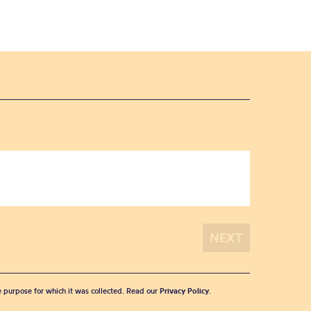
he purpose for which it was collected. Read our
Privacy Policy
.