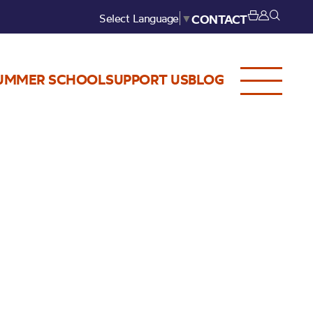
Select Language
▼
CONTACT
UMMER SCHOOL
SUPPORT US
BLOG