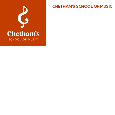
CHETHAM'S SCHOOL OF MUSIC