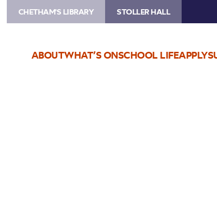
CHETHAM'S LIBRARY
STOLLER HALL
ABOUT
WHAT’S ON
SCHOOL LIFE
APPLY
S
Choose Seats