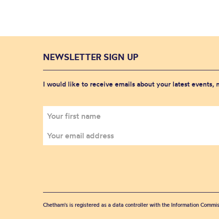
NEWSLETTER SIGN UP
I would like to receive emails about your latest events,
Chetham's is registered as a data controller with the Information Commis