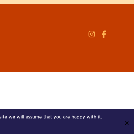
site we will assume that you are happy with it.