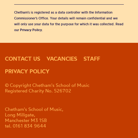
Chetham's is registered as a data controller with the Information
Commissioner’s Office. Your details will remain confidential and we
will only use your data for the purpose for which it was collected. Read
our
Privacy Policy
.
CONTACT US
VACANCIES
STAFF
PRIVACY POLICY
© Copyright Chetham's School of Music
Registered Charity No. 526702
Chetham's School of Music,
Long Millgate,
Manchester M3 1SB
tel. 0161 834 9644