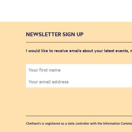
NEWSLETTER SIGN UP
I would like to receive emails about your latest events,
Chetham's is registered as a data controller with the Information Commis