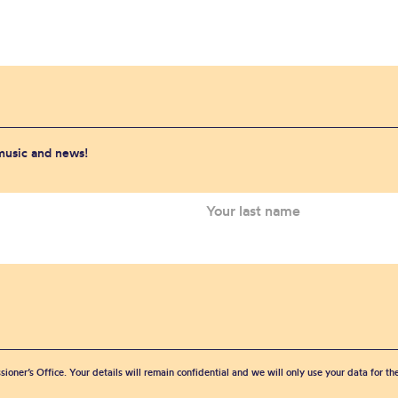
 music and news!
sioner’s Office. Your details will remain confidential and we will only use your data for t