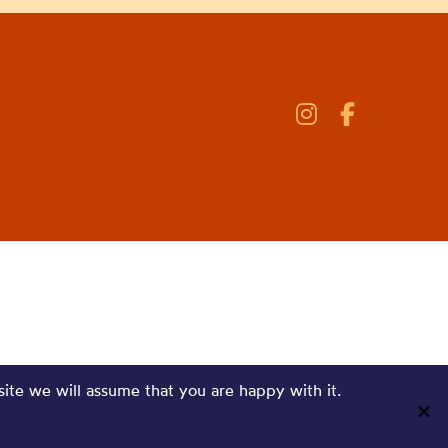
site we will assume that you are happy with it.