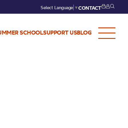
Select Language
▼
CONTACT
UMMER SCHOOL
SUPPORT US
BLOG