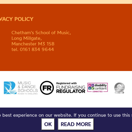
IVACY POLICY
Chetham's School of Music,
Long Millgate,
Manchester M3 1SB
tel. 0161 834 9644
best experience on our website. If you continue to use this 
OK
READ MORE