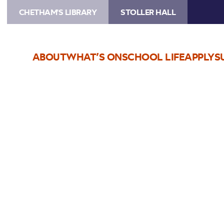
CHETHAM'S LIBRARY
STOLLER HALL
ABOUT
WHAT’S ON
SCHOOL LIFE
APPLY
S
Choose Seats