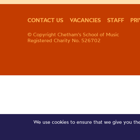
CONTACT US
VACANCIES
STAFF
PR
© Copyright Chetham's School of Music
Registered Charity No. 526702
We use cookies to ensure that we give you the 