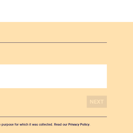
he purpose for which it was collected. Read our
Privacy Policy
.