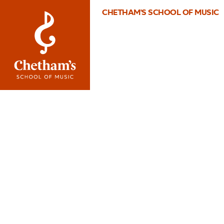
CHETHAM'S SCHOOL OF MUSIC